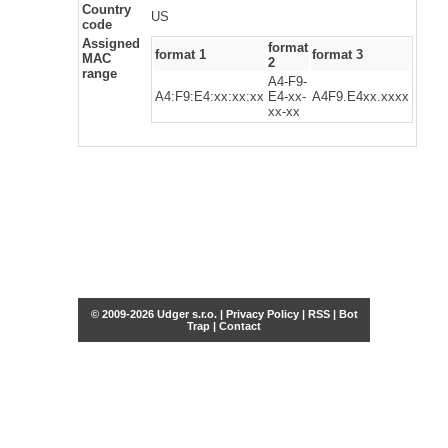
Country
US
code
Assigned
format
format 1
format 3
MAC
2
range
A4-F9-
A4:F9:E4:xx:xx:xx
E4-xx-
A4F9.E4xx.xxxx
xx-xx
© 2009-2026 Udger s.r.o. |
Privacy Policy
|
RSS
|
Bot
Trap
|
Contact
Share this selection
Tweet
Facebook