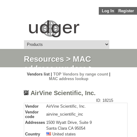
Log In
||
Register
Resources
>
MAC
address vendors
>
Vendors list |
TOP Vendors by range count
|
Detail
MAC address lookup
AirVine Scientific, Inc.
ID: 18215
Vendor
AirVine Scientific, Inc.
Vendor
airvine_scientific_inc
code
Addresses
1500 Wyatt Drive, Suite 9
Santa Clara CA 95054
Country
United states