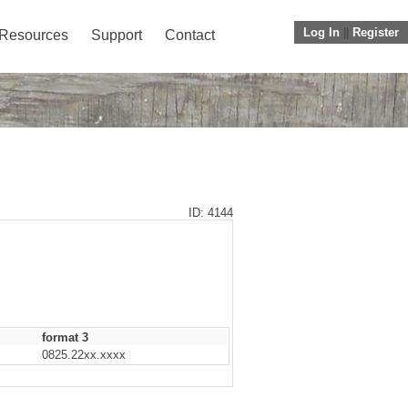
Log In
||
Register
Resources
Support
Contact
ID: 4144
format 3
0825.22xx.xxxx