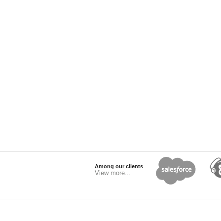
Among our clients
View more...