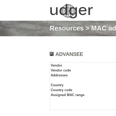
Resources
>
MAC ad
ADVANSEE
Vendor
Vendor code
Addresses
Country
Country code
Assigned MAC range