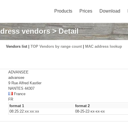
Products
Prices
Download
dress vendors
> Detail
Vendors list |
TOP Vendors by range count
|
MAC address lookup
ADVANSEE
advansee
9 Rue Alfred Kastler
NANTES 44307
France
FR
format 1
format 2
08:25:22:xx:xx:xx
08-25-22-xx-xx-xx