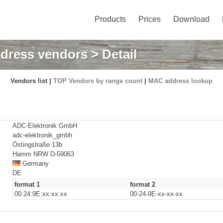
Products
Prices
Download
dress vendors
> Detail
Vendors list |
TOP Vendors by range count
|
MAC address lookup
ADC-Elektronik GmbH
adc-elektronik_gmbh
Östingstraße 13b
Hamm NRW D-59063
Germany
DE
format 1
format 2
00:24:9E:xx:xx:xx
00-24-9E-xx-xx-xx