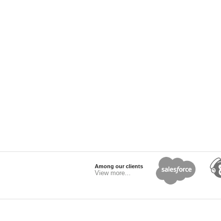
Among our clients
View more...