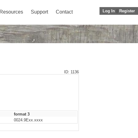
Log In
||
Register
Resources
Support
Contact
ID: 1136
format 3
0024.9Exx.xxxx