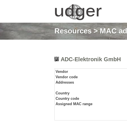
Resources
>
MAC ad
ADC-Elektronik GmbH
Vendor
Vendor code
Addresses
Country
Country code
Assigned MAC range