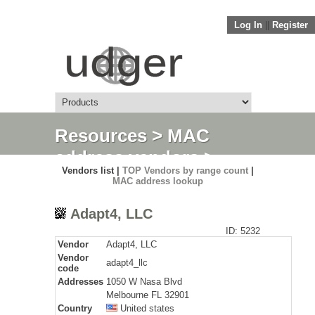
Log In
||
Register
Resources
>
MAC
address vendors
>
Vendors list |
TOP Vendors by range count
|
Detail
MAC address lookup
Adapt4, LLC
ID: 5232
Vendor
Adapt4, LLC
Vendor
adapt4_llc
code
Addresses
1050 W Nasa Blvd
Melbourne FL 32901
Country
United states