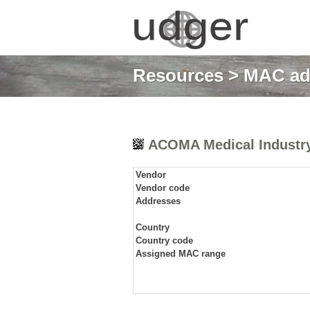
Resources
>
MAC ad
ACOMA Medical Industry 
Vendor
Vendor code
Addresses
Country
Country code
Assigned MAC range