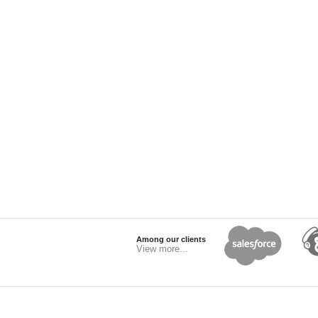
Among our clients
View more...