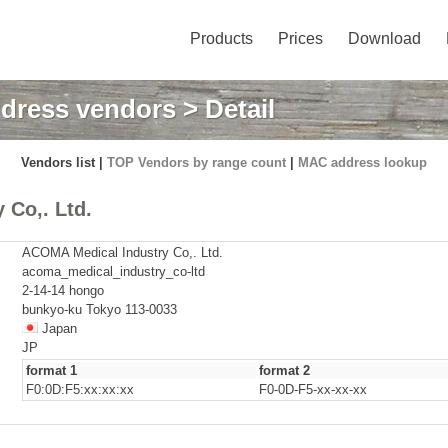
Products
Prices
Download
dress vendors
> Detail
Vendors list |
TOP Vendors by range count
|
MAC address lookup
Co,. Ltd.
ACOMA Medical Industry Co,. Ltd.
acoma_medical_industry_co-ltd
2-14-14 hongo
bunkyo-ku Tokyo 113-0033
Japan
JP
format 1
format 2
F0:0D:F5:xx:xx:xx
F0-0D-F5-xx-xx-xx