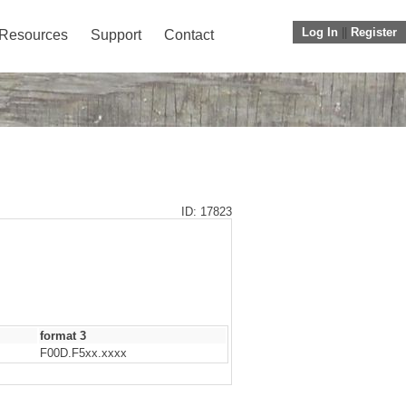
Log In
||
Register
Resources
Support
Contact
ID: 17823
format 3
F00D.F5xx.xxxx