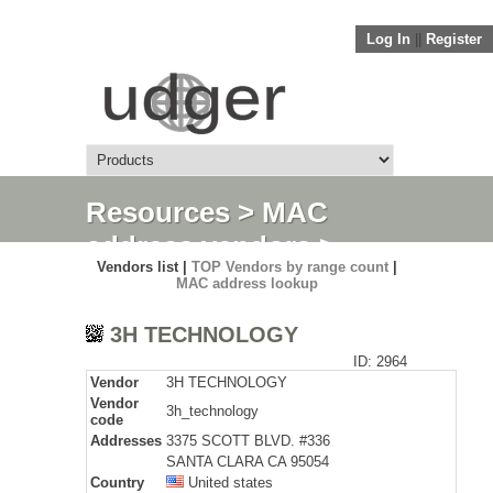
Log In
||
Register
Resources
>
MAC
address vendors
>
Vendors list |
TOP Vendors by range count
|
Detail
MAC address lookup
3H TECHNOLOGY
ID: 2964
Vendor
3H TECHNOLOGY
Vendor
3h_technology
code
Addresses
3375 SCOTT BLVD. #336
SANTA CLARA CA 95054
Country
United states