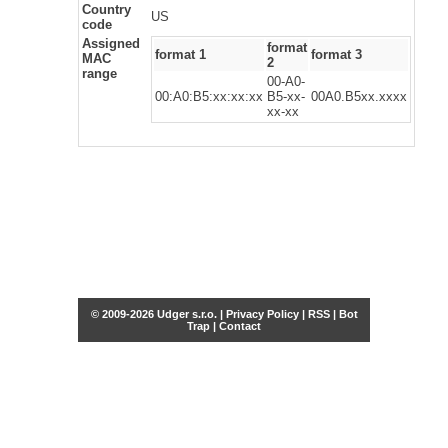
Country
US
code
Assigned
format
format 1
format 3
MAC
2
range
00-A0-
00:A0:B5:xx:xx:xx
B5-xx-
00A0.B5xx.xxxx
xx-xx
© 2009-2026 Udger s.r.o. |
Privacy Policy
|
RSS
|
Bot
Trap
|
Contact
Share this selection
Tweet
Facebook