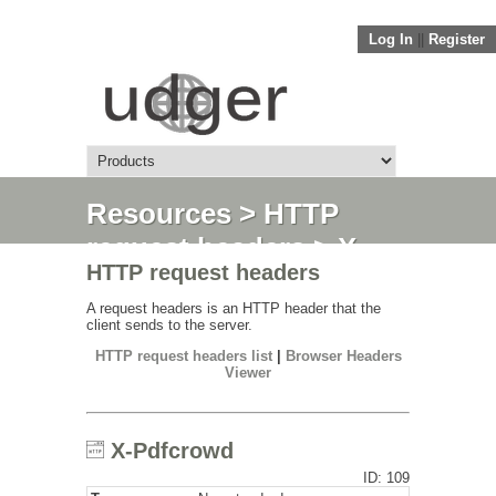
Log In
||
Register
Resources
>
HTTP
request headers
> X-
HTTP request headers
Pdfcrowd
A request headers is an HTTP header that the
client sends to the server.
HTTP request headers list
|
Browser Headers
Viewer
X-Pdfcrowd
ID: 109