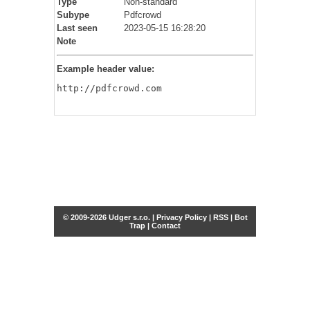
Type
Non-standard
Subype
Pdfcrowd
Last seen
2023-05-15 16:28:20
Note
Example header value:
http://pdfcrowd.com
© 2009-2026 Udger s.r.o. |
Privacy Policy
|
RSS
|
Bot
Trap
|
Contact
Share this selection
Tweet
Facebook