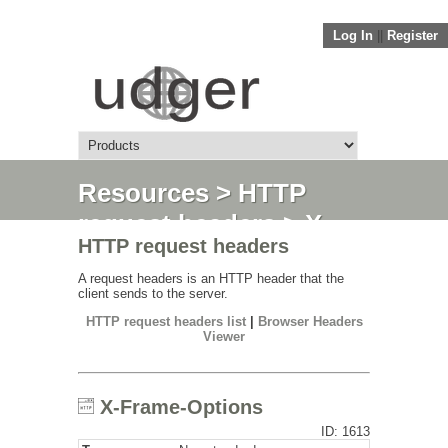
Log In
||
Register
Resources
>
HTTP
request headers
> X-
HTTP request headers
Frame-Options
A request headers is an HTTP header that the
client sends to the server.
HTTP request headers list
|
Browser Headers
Viewer
X-Frame-Options
ID: 1613