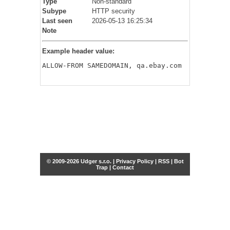
Type
Non-standard
Subype
HTTP security
Last seen
2026-05-13 16:25:34
Note
Example header value:
ALLOW-FROM SAMEDOMAIN, qa.ebay.com
© 2009-2026 Udger s.r.o. |
Privacy Policy
|
RSS
|
Bot
Trap
|
Contact
Share this selection
Tweet
Facebook