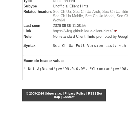
Type
Non-standard
Subype
Unofficial Client Hints
Related headers
Sec-Ch-Ua
,
Sec-Ch-Ua-Arch
,
Sec-Ch-Ua-Bit
Sec-Ch-Ua-Mobile
,
Sec-Ch-Ua-Model
,
Sec-Ch
Wow64
Last seen
2026-08-09 11:30:56
Link
https://wicg.github.io/ua-client-hints/
Note
Non-standard Client Hints promoted by Googl
Syntax
Sec-Ch-Ua-Full-Version-List: <sh
Example header value:
" Not A;Brand";v="99.0.0.0", "Chromium";v="98
© 2009-2026 Udger s.r.o. |
Privacy Policy
|
RSS
|
Bot
Trap
|
Contact
Share this selection
Tweet
Facebook