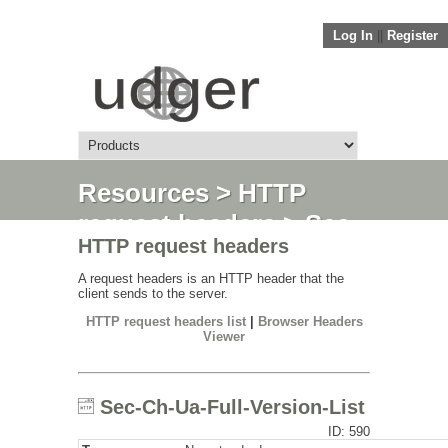
Log In
||
Register
Resources
>
HTTP
request headers
> Sec-
HTTP request headers
Ch-Ua-Full-Version-List
A request headers is an HTTP header that the
client sends to the server.
HTTP request headers list
|
Browser Headers
Viewer
Sec-Ch-Ua-Full-Version-List
ID: 590