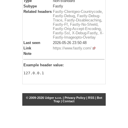
Type
Non-standard
Subype
Fastly
Related headers
Fastly-Clientgeo-Countrycode
,
Fastly-Debug
,
Fastly-Debug-
Trace
,
Fastly-Disablecaching
,
Fastly-Ff
,
Fastly-No-Shield
,
Fastly-Orig-Accept-Encoding
,
Fastly-Ssl
,
X-Debug-Fastly
,
X-
Fastly-Imageopto-Overlay
Last seen
2026-05-26 23:50:48
Link
https://www.fastly.com/
Note
Example header value:
127.0.0.1
© 2009-2026 Udger s.r.o. |
Privacy Policy
|
RSS
|
Bot
Trap
|
Contact
Share this selection