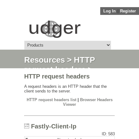
Log In
||
Register
Resources
>
HTTP
request headers
>
HTTP request headers
Fastly-Client-Ip
A request headers is an HTTP header that the
client sends to the server.
HTTP request headers list
|
Browser Headers
Viewer
Fastly-Client-Ip
ID: 583