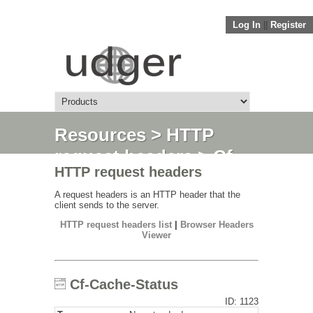
Log In
||
Register
Resources
>
HTTP
request headers
> Cf-
HTTP request headers
Cache-Status
A request headers is an HTTP header that the
client sends to the server.
HTTP request headers list
|
Browser Headers
Viewer
Cf-Cache-Status
ID: 1123