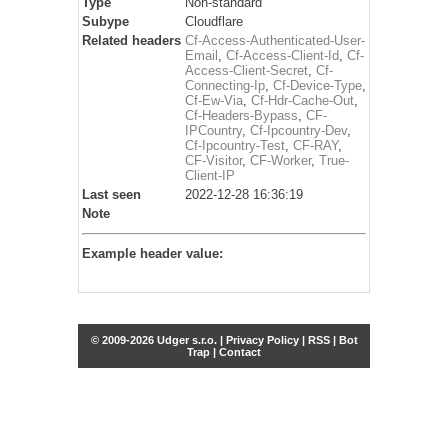
Type
Non-standard
Subype
Cloudflare
Related headers
Cf-Access-Authenticated-User-
Email
,
Cf-Access-Client-Id
,
Cf-
Access-Client-Secret
,
Cf-
Connecting-Ip
,
Cf-Device-Type
,
Cf-Ew-Via
,
Cf-Hdr-Cache-Out
,
Cf-Headers-Bypass
,
CF-
IPCountry
,
Cf-Ipcountry-Dev
,
Cf-Ipcountry-Test
,
CF-RAY
,
CF-Visitor
,
CF-Worker
,
True-
Client-IP
Last seen
2022-12-28 16:36:19
Note
Example header value:
© 2009-2026 Udger s.r.o. |
Privacy Policy
|
RSS
|
Bot
Trap
|
Contact
Share this selection
Tweet
Facebook