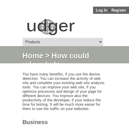
Log In
||
Register
Home
> How could
udger help
You have many benefits, if you use the devise
detection. You can increase the activity of web
site and complete your existing web site analysis
tools. You can improve your web site, if you
optimize processes and design of your page for
different devices. You improve also the
productivity of the developer, if your reduce the
time for testing. It will be much more easier for
them to see the traffic on your websites.
.
Business