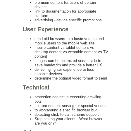
premium content for users of certain
devices
link to documentation for appropriate
platform
advertising - device specific promotions
User Experience
send old browsers to a basic version and
mobile users to the mobile web site
mobile content vs tablet content vs
desktop content vs wearable content vs TV
content
images can be optimized server-side to
save bandwidth and provide a better UX
delivering lighter experience to less
capable devices
determine the optimal video format to send
Technical
protection against js executing crawling
bots
custom content serving for special vendors
to workaround a specific browser bug
detecting click-to-call scheme support
Stop asking your clients: "What browser
are you on?"