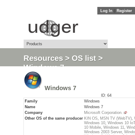
Log In
||
Register
Resources
>
OS list
>
Windows 7
Windows 7
ID: 64
Family
Windows
Name
Windows 7
Company
Microsoft Corporation.
Other OS of the same producer
KIN OS
,
MSN TV (WebTV)
,
Windows 10
,
Windows 10 Io
10 Mobile
,
Windows 11
,
Wind
Windows 2003 Server
,
Windo