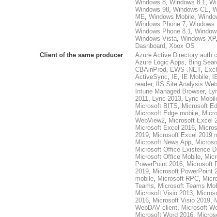
Windows 8
,
Windows 8.1
,
Wi
Windows 98
,
Windows CE
,
W
ME
,
Windows Mobile
,
Windo
Windows Phone 7
,
Windows 
Windows Phone 8.1
,
Window
Windows Vista
,
Windows XP
Dashboard
,
Xbox OS
Client of the same producer
Azure Active Directory auth c
Azure Logic Apps
,
Bing Sear
CBAinProd
,
EWS .NET
,
Exc
ActiveSync
,
IE
,
IE Mobile
,
I
reader
,
IIS Site Analysis Web
Intune Managed Browser
,
Ly
2011
,
Lync 2013
,
Lync Mobil
Microsoft BITS
,
Microsoft E
Microsoft Edge mobile
,
Micr
WebView2
,
Microsoft Excel 
Microsoft Excel 2016
,
Micros
2019
,
Microsoft Excel 2019 
Microsoft News App
,
Microso
Microsoft Office Existence D
Microsoft Office Mobile
,
Micr
PowerPoint 2016
,
Microsoft 
2019
,
Microsoft PowerPoint 
mobile
,
Microsoft RPC
,
Micro
Teams
,
Microsoft Teams Mob
Microsoft Visio 2013
,
Microso
2016
,
Microsoft Visio 2019
,
M
WebDAV client
,
Microsoft W
Microsoft Word 2016
,
Micros