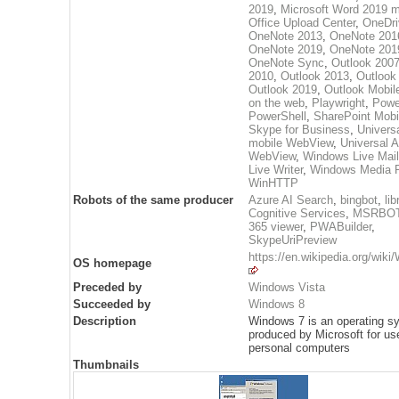
2019
,
Microsoft Word 2019 m
Office Upload Center
,
OneDri
OneNote 2013
,
OneNote 201
OneNote 2019
,
OneNote 201
OneNote Sync
,
Outlook 200
2010
,
Outlook 2013
,
Outlook
Outlook 2019
,
Outlook Mobil
on the web
,
Playwright
,
Powe
PowerShell
,
SharePoint Mobi
Skype for Business
,
Univers
mobile WebView
,
Universal 
WebView
,
Windows Live Mail
Live Writer
,
Windows Media P
WinHTTP
Robots of the same producer
Azure AI Search
,
bingbot
,
lib
Cognitive Services
,
MSRBO
365 viewer
,
PWABuilder
,
SkypeUriPreview
https://en.wikipedia.org/wik
OS homepage
Preceded by
Windows Vista
Succeeded by
Windows 8
Description
Windows 7 is an operating s
produced by Microsoft for us
personal computers
Thumbnails