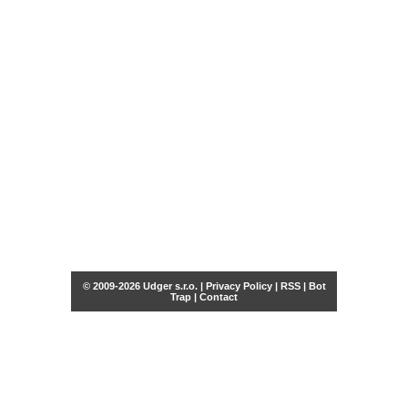
© 2009-2026 Udger s.r.o. |
Privacy Policy
|
RSS
|
Bot
Trap
|
Contact
Share this selection
Tweet
Facebook