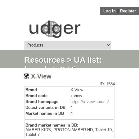
Log In
||
Register
Resources
>
UA list:
brands
> X-View
X-View
ID: 1584
Brand
X-View
Brand code
x-view
Brand homepage
https://x-view.com/
Detect variants in DB
4
Market names in DB
4
Brand market names in DB:
AMBER KIDS, PROTON AMBER HD, Tablet 10,
Tablet 7