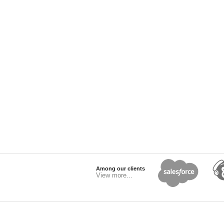
Among our clients
View more...