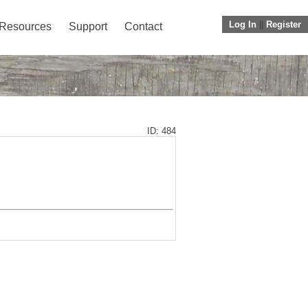
Log In
||
Register
Resources
Support
Contact
ID: 484