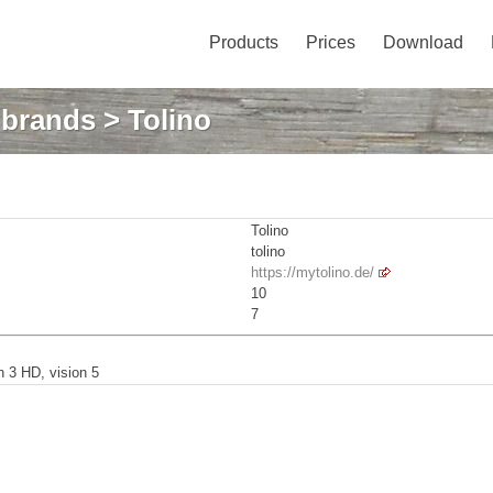
Products
Prices
Download
: brands
> Tolino
Tolino
tolino
https://mytolino.de/
10
7
on 3 HD, vision 5