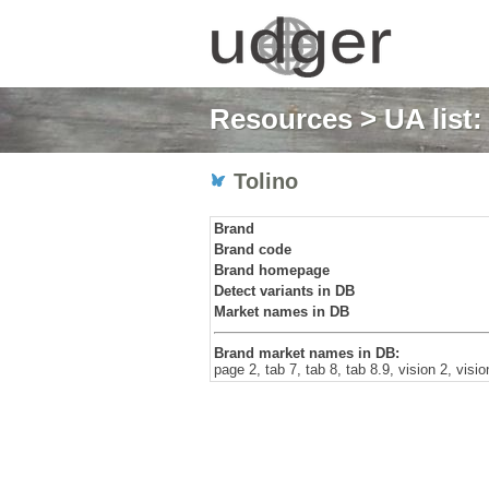
Resources
>
UA list
Tolino
Brand
Brand code
Brand homepage
Detect variants in DB
Market names in DB
Brand market names in DB:
page 2, tab 7, tab 8, tab 8.9, vision 2, visi