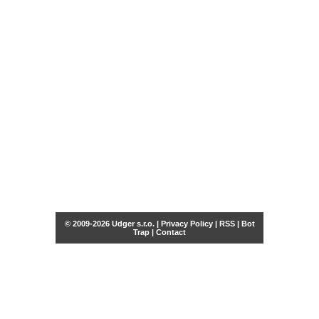
© 2009-2026 Udger s.r.o. |
Privacy Policy
|
RSS
|
Bot
Trap
|
Contact
Share this selection
Tweet
Facebook