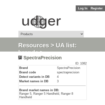
Log In
||
Register
Resources
>
UA list:
brands
>
SpectraPrecision
SpectraPrecision
ID: 1082
Brand
SpectraPrecision
Brand code
spectraprecision
Detect variants in DB
4
Market names in DB
3
Brand market names in DB:
Ranger 5, Ranger 5 Handheld, Ranger 8
Handheld