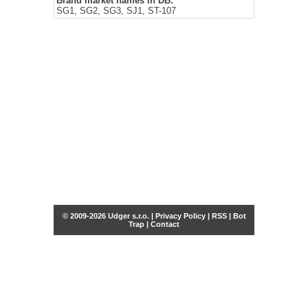
Brand market names in DB:
SG1, SG2, SG3, SJ1, ST-107
© 2009-2026 Udger s.r.o. |
Privacy Policy
|
RSS
|
Bot
Trap
|
Contact
Share this selection
Tweet
Facebook