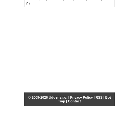
Y7
© 2009-2026 Udger s.r.o. |
Privacy Policy
|
RSS
|
Bot
Trap
|
Contact
Share this selection
Tweet
Facebook