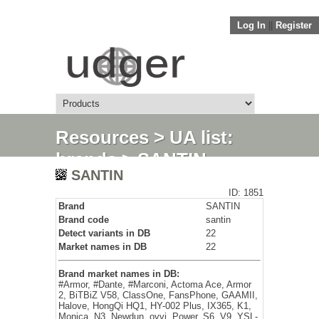
Log In
||
Register
Resources
>
UA list:
brands
> SANTIN
SANTIN
ID: 1851
Brand
SANTIN
Brand code
santin
Detect variants in DB
22
Market names in DB
22
Brand market names in DB:
#Armor, #Dante, #Marconi, Actoma Ace, Armor
2, BiTBiZ V58, ClassOne, FansPhone, GAAMII,
Halove, HongQi HQ1, HY-002 Plus, IX365, K1,
Monica, N3, Newdun, ovvi, Power, S6, V9, YSL-