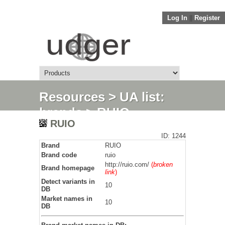
Log In
||
Register
Resources
>
UA list:
brands
> RUIO
RUIO
ID: 1244
Brand
RUIO
Brand code
ruio
http://ruio.com/
(
broken
Brand homepage
link
)
Detect variants in
10
DB
Market names in
10
DB