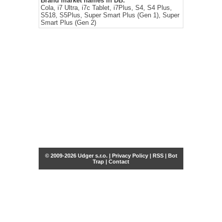
Brand market names in DB:
Cola, i7 Ultra, i7c Tablet, i7Plus, S4, S4 Plus,
S518, S5Plus, Super Smart Plus (Gen 1), Super
Smart Plus (Gen 2)
© 2009-2026 Udger s.r.o. |
Privacy Policy
|
RSS
|
Bot
Trap
|
Contact
Share this selection
Tweet
Facebook