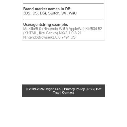
Brand market names in DB:
3DS, DS, DSi, Switch, Wii, WiiU
Useragentstring example:
Mozilla/5.0 (Nintendo WiiU) AppleWebKit/534.52
(KHTML, like Gecko) NX/2.1.0.8.21
NintendoBrowser/1.0.0.7494.US
© 2009-2026 Udger s.r.o. |
Privacy Policy
|
RSS
|
Bot
Trap
|
Contact
Share this selection
Tweet
Facebook