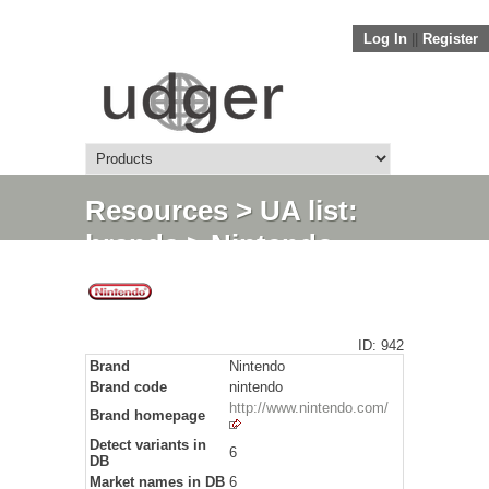
Log In
||
Register
Resources
>
UA list:
brands
> Nintendo
ID: 942
Brand
Nintendo
Brand code
nintendo
http://www.nintendo.com/
Brand homepage
Detect variants in
6
DB
Market names in DB
6