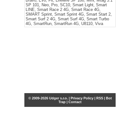
Bravo, Evo, Fit, Lifewire SP 100, Mini, Mtag 3.1
SP 101, Neo, Pro, SC10, Smart Light, Smart
LINE, Smart Race 2 4G, Smart Race 4G,
SMART Sprint, Smart Sprint 4G, Smart Start 2,
Smart Surf 2 4G, Smart Surf 4G, Smart Turbo
4G, SmartRun, SmartRun 4G, U8110, Viva
© 2009-2026 Udger s.r.o. |
Privacy Policy
|
RSS
|
Bot
Trap
|
Contact
Share this selection
Tweet
Facebook