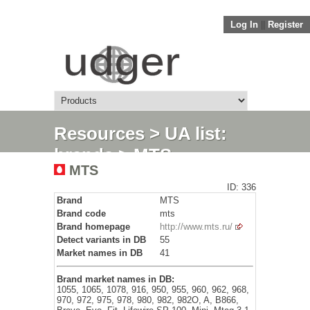
Log In
||
Register
Resources
>
UA list:
brands
> MTS
MTS
ID: 336
Brand
MTS
Brand code
mts
Brand homepage
http://www.mts.ru/
Detect variants in DB
55
Market names in DB
41
Brand market names in DB:
1055, 1065, 1078, 916, 950, 955, 960, 962, 968,
970, 972, 975, 978, 980, 982, 982O, A, B866,