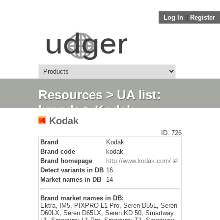
Log In
||
Register
Resources
>
UA list:
brands
> Kodak
Kodak
ID: 726
Brand
Kodak
Brand code
kodak
Brand homepage
http://www.kodak.com/
Detect variants in DB
16
Market names in DB
14
Brand market names in DB:
Ektra, IM5, PIXPRO L1 Pro, Seren D55L, Seren
D60LX, Seren D65LX, Seren KD 50, Smartway