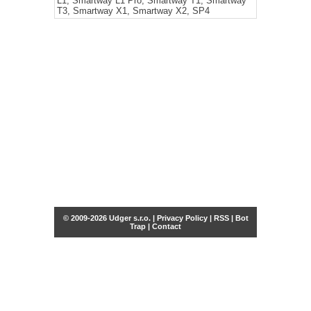
L1, Smartway L1 Pro, Smartway T1, Smartway
T3, Smartway X1, Smartway X2, SP4
© 2009-2026 Udger s.r.o. |
Privacy Policy
|
RSS
|
Bot
Trap
|
Contact
Share this selection
Tweet
Facebook