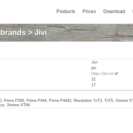
Products
Prices
Download
: brands
> Jivi
Jivi
jivi
https://jivi.in/
21
17
, Prime P300, Prime P444, Prime P4442, Revolution TnT3, TnT5, Xtreme XT
lus, Xtreme XT84