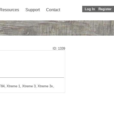
Log In
||
Register
Resources
Support
Contact
ID: 1339
84, Xtreme 1, Xtreme 3, Xtreme 3x,