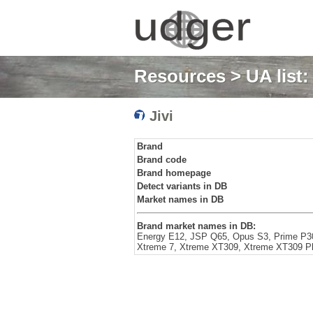
Resources
>
UA list
Jivi
Brand
Brand code
Brand homepage
Detect variants in DB
Market names in DB
Brand market names in DB:
Energy E12, JSP Q65, Opus S3, Prime P30
Xtreme 7, Xtreme XT309, Xtreme XT309 P