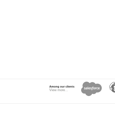
Among our clients
View more...