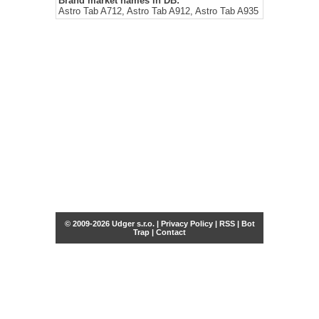
Brand market names in DB:
Astro Tab A712, Astro Tab A912, Astro Tab A935
© 2009-2026 Udger s.r.o. |
Privacy Policy
|
RSS
|
Bot
Trap
|
Contact
Share this selection
Tweet
Facebook