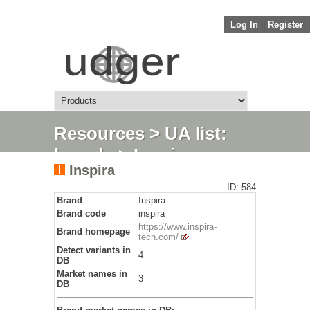
Log In
||
Register
Resources
>
UA list:
brands
> Inspira
Inspira
ID: 584
Brand
Inspira
Brand code
inspira
https://www.inspira-
Brand homepage
tech.com/
Detect variants in
4
DB
Market names in
3
DB