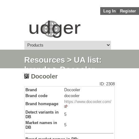
Log In
||
Register
Resources
>
UA list:
brands
> Docooler
Docooler
ID: 2308
Brand
Docooler
Brand code
docooler
https://www.docooler.com/
Brand homepage
Detect variants in
5
DB
Market names in
5
DB