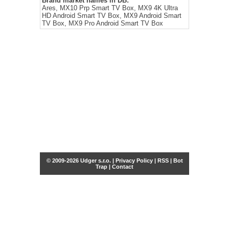
Brand market names in DB:
Ares, MX10 Prp Smart TV Box, MX9 4K Ultra
HD Android Smart TV Box, MX9 Android Smart
TV Box, MX9 Pro Android Smart TV Box
© 2009-2026 Udger s.r.o. |
Privacy Policy
|
RSS
|
Bot
Trap
|
Contact
Share this selection
Tweet
Facebook