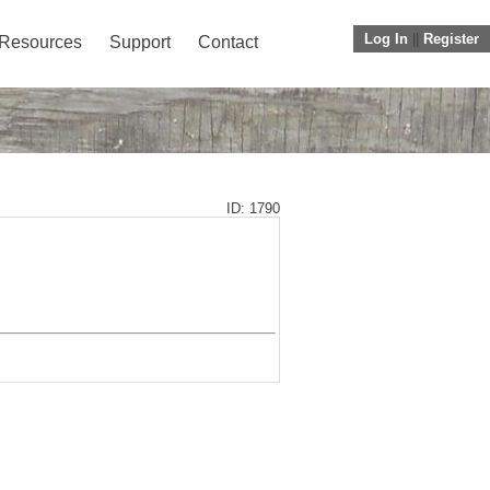
Log In
||
Register
Resources
Support
Contact
ID: 1790