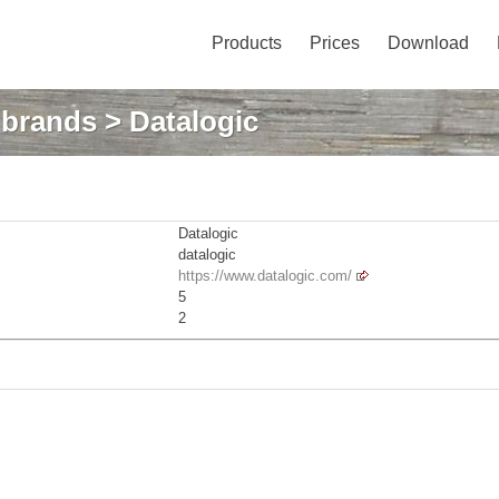
Products
Prices
Download
: brands
> Datalogic
Datalogic
datalogic
https://www.datalogic.com/
5
2