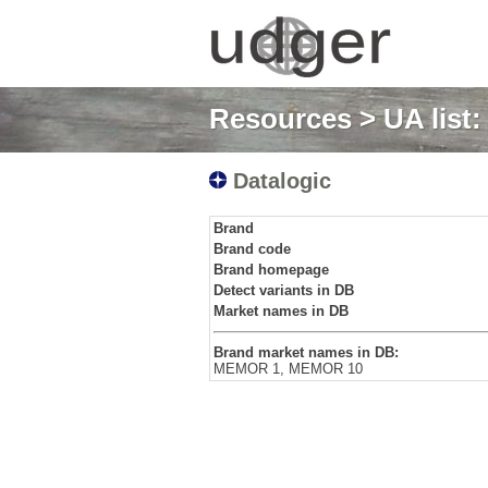
Resources
>
UA list
Datalogic
Brand
Brand code
Brand homepage
Detect variants in DB
Market names in DB
Brand market names in DB:
MEMOR 1, MEMOR 10