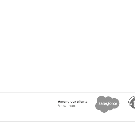
Among our clients
View more...