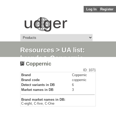
Log In
||
Register
Resources
>
UA list:
brands
> Coppernic
Coppernic
ID: 1071
Brand
Coppernic
Brand code
coppernic
Detect variants in DB
6
Market names in DB
3
Brand market names in DB:
C-eight, C-five, C-One