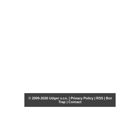
© 2009-2026 Udger s.r.o. |
Privacy Policy
|
RSS
|
Bot
Trap
|
Contact
Share this selection
Tweet
Facebook