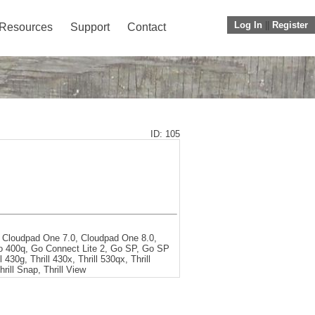
Log In
||
Register
Resources
Support
Contact
ID: 105
 Cloudpad One 7.0, Cloudpad One 8.0,
eo 400q, Go Connect Lite 2, Go SP, Go SP
 430g, Thrill 430x, Thrill 530qx, Thrill
hrill Snap, Thrill View