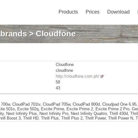
Products
Prices
Download
: brands
> Cloudfone
Cloudfone
cloudfone
http://cloudfone.com.ph/
58
43
 700w, CloudPad 701tv, CloudPad 705w, CloudPad 800d, Cloudpad One 6.95,
cite 501o, Excite 502q, Excite Prime, Excite Prime 2, Excite Prime 2 Pro, G
y, Next Infinity Plus, Next Infinity Pro, Next Infinity Quattro, Thrill 430d, Thrill
rill Boost 3, Thrill HD, Thrill Plus, Thrill Plus 2, Thrill Power, Thrill Power N, T