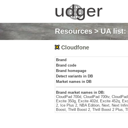
Resources
>
UA list
Cloudfone
Brand
Brand code
Brand homepage
Detect variants in DB
Market names in DB
Brand market names in DB:
CloudPad 700d, CloudPad 700tv, CloudPad
Excite 350g, Excite 402d, Excite 452q, Ex
2, Ice Plus 2, NBA Edition, Next, Next Infinit
Boost, Thrill Boost 2, Thrill Boost 2 Plus, Th