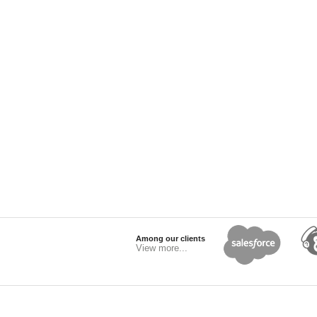
Among our clients
View more...