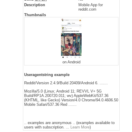
Description
Mobile App for
reddit.com
Thumbnails
on Android
Useragentstring example
Reddit/Version 2.4.9/Build 20409/Android 6. .......
Mozilla/5.0 (Linux; Android 11; REVVL V+ 5G
Build/RP1A.200720.011; wv) AppleWebKit/537.36
(KHTML, like Gecko) Version/4.0 Chrome/94.0.4606.50
Mobile Safari/537.36 Red .......
.. examples are anonymous .. (examples available to
users with subscription. ...
Learn More
)