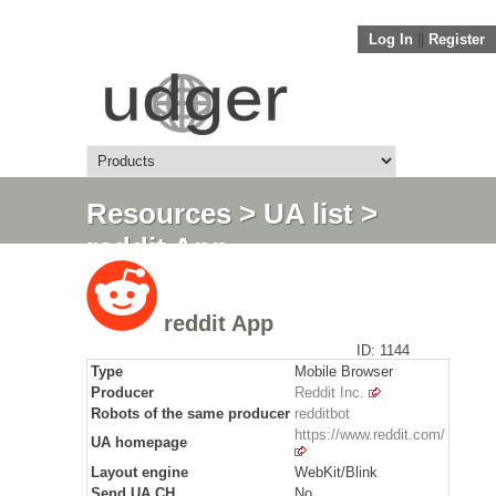
Log In
||
Register
Resources
>
UA list
>
reddit App
reddit App
ID: 1144
Type
Mobile Browser
Producer
Reddit Inc.
Robots of the same producer
redditbot
https://www.reddit.com/
UA homepage
Layout engine
WebKit/Blink
Send
UA CH
No