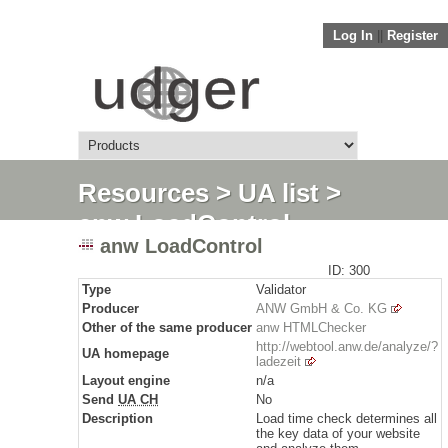
Log In
||
Register
Resources
>
UA list
>
anw LoadControl
anw LoadControl
ID: 300
Type
Validator
Producer
ANW GmbH & Co. KG
Other of the same producer
anw HTMLChecker
http://webtool.anw.de/analyze/?
UA homepage
ladezeit
Layout engine
n/a
Send
UA CH
No
Description
Load time check determines all
the key data of your website