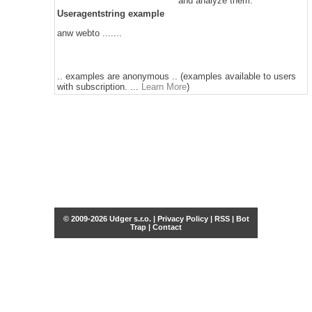
and analyze them.
Useragentstring example
anw webto .......
.. examples are anonymous .. (examples available to users
with subscription. ...
Learn More
)
© 2009-2026 Udger s.r.o. |
Privacy Policy
|
RSS
|
Bot
Trap
|
Contact
Share this selection
Tweet
Facebook