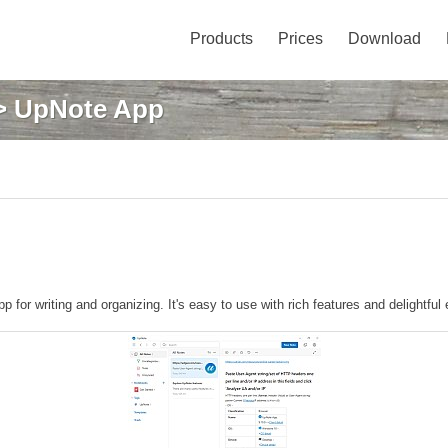
Products
Prices
Download
 UpNote App
p for writing and organizing. It's easy to use with rich features and delightful