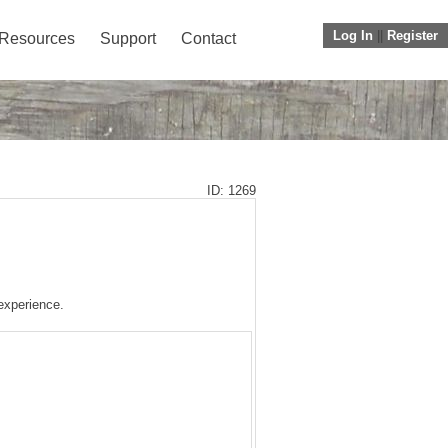
Log In
||
Register
Resources
Support
Contact
ID: 1269
 experience.