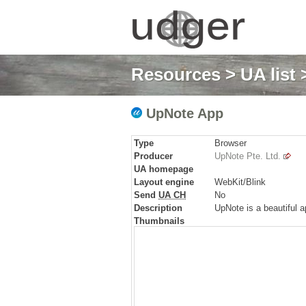
Resources
>
UA list
>
UpNote App
Type
Browser
Producer
UpNote Pte. Ltd.
UA homepage
Layout engine
WebKit/Blink
Send
UA CH
No
Description
UpNote is a beautiful ap
Thumbnails