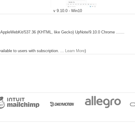
v 9.10.0 - Win10
 AppleWebKit/537.36 (KHTML, like Gecko) UpNote/9.10.0 Chrome .......
lable to users with subscription. ...
Learn More
)