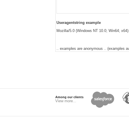
Useragentstring example
Mozilla/5.0 (Windows NT 10.0; Win64; x64)
.. examples are anonymous .. (examples avai
Among our clients
View more...