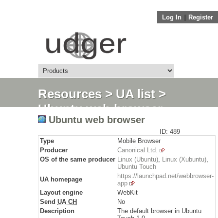
Log In
||
Register
Resources
>
UA list
>
Ubuntu web browser
Ubuntu web browser
ID: 489
Type
Mobile Browser
Producer
Canonical Ltd.
OS of the same producer
Linux (Ubuntu)
,
Linux (Xubuntu)
,
Ubuntu Touch
https://launchpad.net/webbrowser-
UA homepage
app
Layout engine
WebKit
Send
UA CH
No
Description
The default browser in Ubuntu