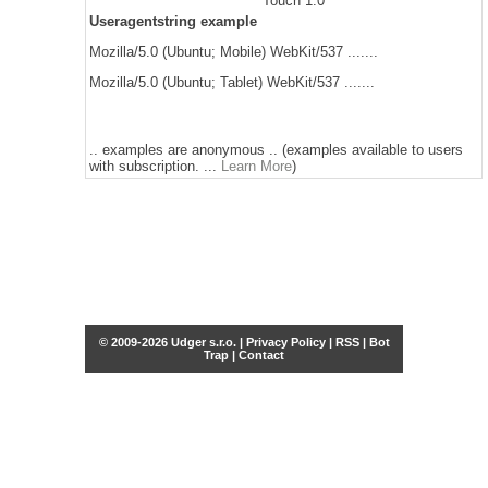
Touch 1.0
Useragentstring example
Mozilla/5.0 (Ubuntu; Mobile) WebKit/537 .......
Mozilla/5.0 (Ubuntu; Tablet) WebKit/537 .......
.. examples are anonymous .. (examples available to users
with subscription. ...
Learn More
)
© 2009-2026 Udger s.r.o. |
Privacy Policy
|
RSS
|
Bot
Trap
|
Contact
Share this selection
Tweet
Facebook