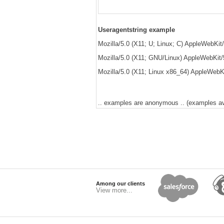
Useragentstring example
Mozilla/5.0 (X11; U; Linux; C) AppleWebKit/5
Mozilla/5.0 (X11; GNU/Linux) AppleWebKit/
Mozilla/5.0 (X11; Linux x86_64) AppleWebKi
.. examples are anonymous .. (examples avai
Among our clients
View more...