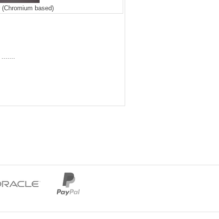
r (Chromium based)
......