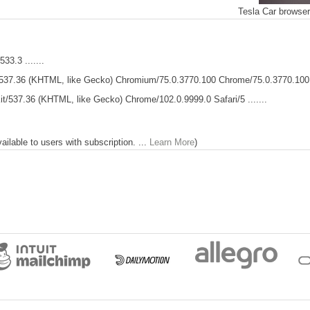
Tesla Car browse
33.3 .......
537.36 (KHTML, like Gecko) Chromium/75.0.3770.100 Chrome/75.0.3770.100 .
t/537.36 (KHTML, like Gecko) Chrome/102.0.9999.0 Safari/5 .......
lable to users with subscription. ...
Learn More
)