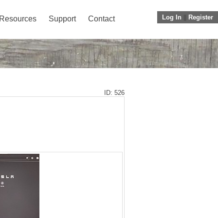
Log In
||
Register
Resources
Support
Contact
ID: 526