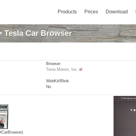
Products
Prices
Download
 Tesla Car Browser
Browser
Tesla Motors, Inc.
WebKit/Blink
No
QtCarBrowser)