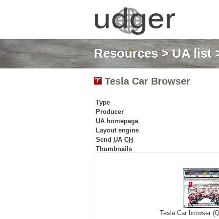
Resources
>
UA list
>
Tesla Car Browser
Type
Producer
UA homepage
Layout engine
Send
UA CH
Thumbnails
Tesla Car browser (