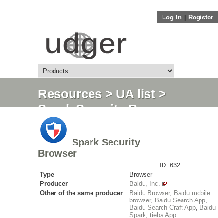
Log In
||
Register
Resources
>
UA list
>
Spark Security Browser
Spark Security
Browser
ID: 632
Type
Browser
Producer
Baidu, Inc.
Other of the same producer
Baidu Browser
,
Baidu mobile
browser
,
Baidu Search App
,
Baidu Search Craft App
,
Baidu
Spark
,
tieba App