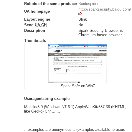
Robots of the same producer
Baiduspider
http://sparksecurity.baidu.com/
UA homepage
Layout engine
Blink
Send
UA CH
No
Description
Spark Security Browser is
Chromium-based browser.
Thumbnails
Spark Safe on Win7
Useragentstring example
Mozilla/5.0 (Windows NT 6.1) AppleWebKit/537.36 (KHTML,
like Gecko) Chr .......
.. examples are anonymous .. (examples available to users