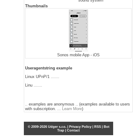
sound system
Thumbnails
Sonos mobile App - iOS
Useragentstring example
Linux UPnP/1 .......
Linu .......
.. examples are anonymous .. (examples available to users
with subscription. ...
Learn More
)
© 2009-2026 Udger s.r.o. |
Privacy Policy
|
RSS
|
Bot
Trap
|
Contact