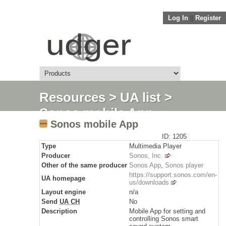
Log In
||
Register
Resources
>
UA list
>
Sonos mobile App
Sonos mobile App
ID: 1205
Type
Multimedia Player
Producer
Sonos, Inc.
Other of the same producer
Sonos App
,
Sonos player
https://support.sonos.com/en-
UA homepage
us/downloads
Layout engine
n/a
Send
UA CH
No
Description
Mobile App for setting and
controlling Sonos smart