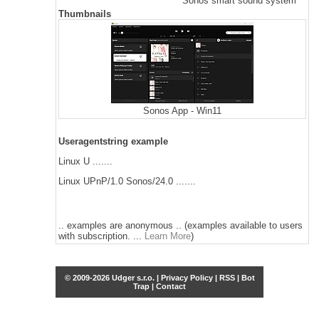
Sonos smart sound system
Thumbnails
Sonos App - Win11
Useragentstring example
Linux U .......
Linux UPnP/1.0 Sonos/24.0 .......
.. examples are anonymous .. (examples available to users
with subscription. ...
Learn More
)
© 2009-2026 Udger s.r.o. |
Privacy Policy
|
RSS
|
Bot
Trap
|
Contact