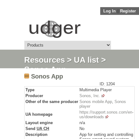
Log In
||
Register
Resources
>
UA list
>
Sonos App
Sonos App
ID: 1204
Type
Multimedia Player
Producer
Sonos, Inc.
Other of the same producer
Sonos mobile App
,
Sonos
player
https://support.sonos.com/en-
UA homepage
us/downloads
Layout engine
n/a
Send
UA CH
No
Description
App for setting and controlling