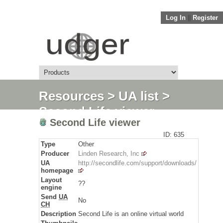
Log In
||
Register
Resources
>
UA list
>
Second Life viewer
Second Life viewer
ID: 635
Type
Other
Producer
Linden Research, Inc
UA
http://secondlife.com/support/downloads/
homepage
Layout
??
engine
Send
UA
No
CH
Description
Second Life is an online virtual world