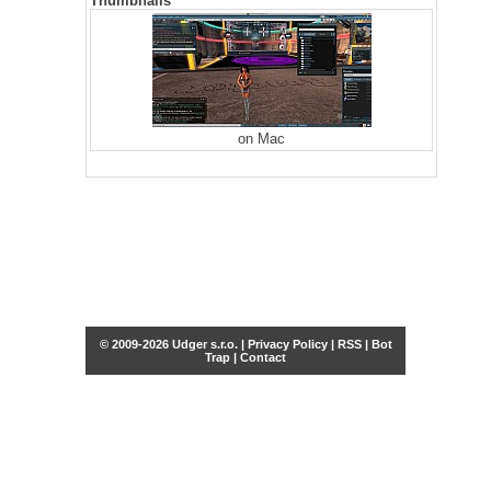
Thumbnails
on Mac
© 2009-2026 Udger s.r.o. |
Privacy Policy
|
RSS
|
Bot
Trap
|
Contact
Share this selection
Tweet
Facebook