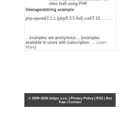
sites built using PHP.
Useragentstring example
php-openid/2.1.1 (php/5.2.5.fb4) curl/7.15. .......
.. examples are anonymous .. (examples
available to users with subscription. ...
Learn
More
)
© 2009-2026 Udger s.r.o. |
Privacy Policy
|
RSS
|
Bot
Trap
|
Contact
Share this selection
Tweet
Facebook