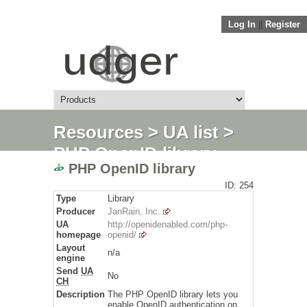
Log In
||
Register
Resources
>
UA list
>
PHP OpenID library
PHP OpenID library
ID: 254
Type
Library
Producer
JanRain, Inc.
UA
http://openidenabled.com/php-
homepage
openid/
Layout
n/a
engine
Send
UA
No
CH
Description
The PHP OpenID library lets you
enable OpenID authentication on