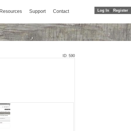
Log In
||
Register
Resources
Support
Contact
ID: 590