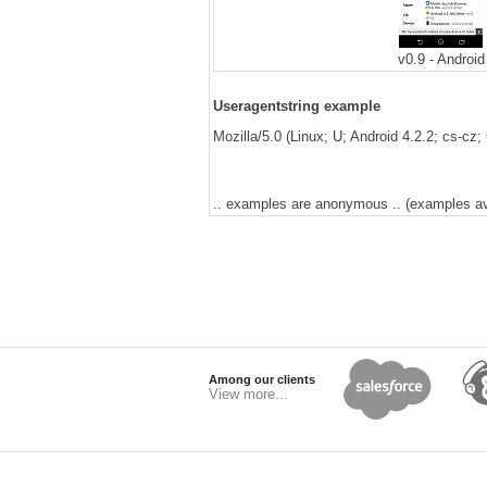
v0.9 - Android
Useragentstring example
Mozilla/5.0 (Linux; U; Android 4.2.2; cs-cz
.. examples are anonymous .. (examples avai
Among our clients
View more...