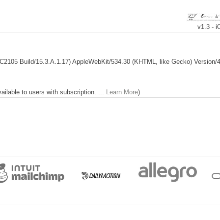
v1.3 - 
; C2105 Build/15.3.A.1.17) AppleWebKit/534.30 (KHTML, like Gecko) Version/4.0
lable to users with subscription. ...
Learn More
)