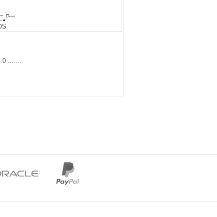
iOS
 .......