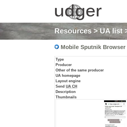
Resources
>
UA list
>
Mobile Sputnik Browser
Type
Producer
Other of the same producer
UA homepage
Layout engine
Send
UA CH
Description
Thumbnails