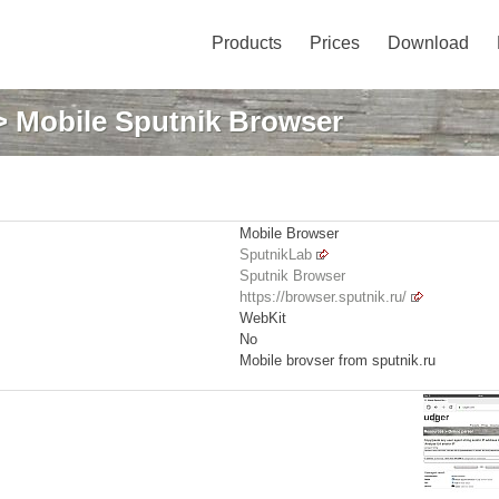
Products
Prices
Download
 Mobile Sputnik Browser
Mobile Browser
SputnikLab
Sputnik Browser
https://browser.sputnik.ru/
WebKit
No
Mobile brovser from sputnik.ru