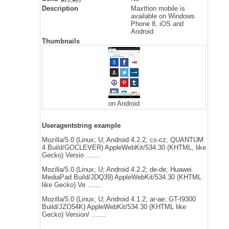
Description
Maxthon mobile is
available on Windows
Phone 8, iOS and
Android.
Thumbnails
on Android
Useragentstring example
Mozilla/5.0 (Linux; U; Android 4.2.2; cs-cz; QUANTUM
4 Build/GOCLEVER) AppleWebKit/534.30 (KHTML, like
Gecko) Versio .......
Mozilla/5.0 (Linux; U; Android 4.2.2; de-de; Huawei
MediaPad Build/JDQ39) AppleWebKit/534.30 (KHTML
like Gecko) Ve .......
Mozilla/5.0 (Linux; U; Android 4.1.2; ar-ae; GT-I9300
Build/JZO54K) AppleWebKit/534.30 (KHTML like
Gecko) Version/ .......