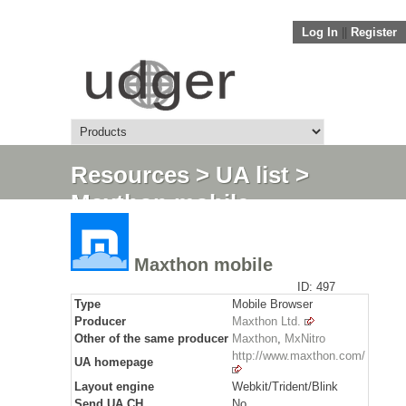
Log In
||
Register
Resources
>
UA list
>
Maxthon mobile
Maxthon mobile
ID: 497
Type
Mobile Browser
Producer
Maxthon Ltd.
Other of the same producer
Maxthon
,
MxNitro
http://www.maxthon.com/
UA homepage
Layout engine
Webkit/Trident/Blink
Send
UA CH
No