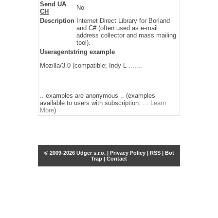
Send
UA
No
CH
Description
Internet Direct Library for Borland
and C# (often used as e-mail
address collector and mass mailing
tool).
Useragentstring example
Mozilla/3.0 (compatible; Indy L .......
.. examples are anonymous .. (examples
available to users with subscription. ...
Learn
More
)
© 2009-2026 Udger s.r.o. |
Privacy Policy
|
RSS
|
Bot
Trap
|
Contact
Share this selection
Tweet
Facebook