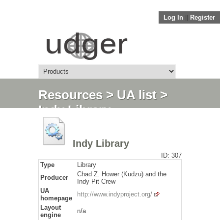
Log In
||
Register
Resources
>
UA list
>
Indy Library
Indy Library
ID: 307
Type
Library
Chad Z. Hower (Kudzu) and the
Producer
Indy Pit Crew
UA
http://www.indyproject.org/
homepage
Layout
n/a
engine