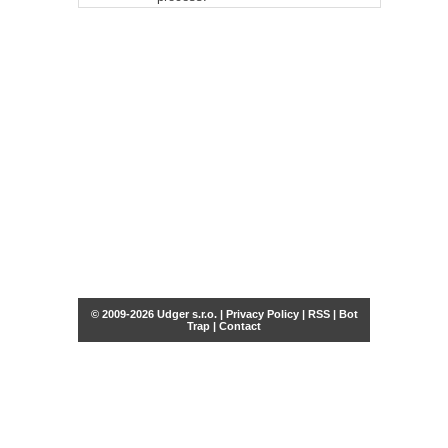
© 2009-2026 Udger s.r.o. |
Privacy Policy
|
RSS
|
Bot
Trap
|
Contact
Share this selection
Tweet
Facebook