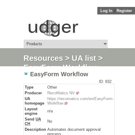
Log In
||
Register
Resources
>
UA list
>
EasyForm Workflow
EasyForm Workflow
ID: 932
Type
Other
Producer
RecoMatics NV
UA
https://recomatics.com/en/EasyForm-
homepage
Workflow
Layout
n/a
engine
Send
UA
No
CH
Description
Automates document approval
process.