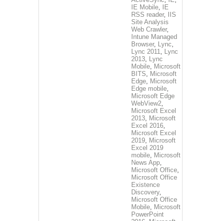
IE Mobile
,
IE
RSS reader
,
IIS
Site Analysis
Web Crawler
,
Intune Managed
Browser
,
Lync
,
Lync 2011
,
Lync
2013
,
Lync
Mobile
,
Microsoft
BITS
,
Microsoft
Edge
,
Microsoft
Edge mobile
,
Microsoft Edge
WebView2
,
Microsoft Excel
2013
,
Microsoft
Excel 2016
,
Microsoft Excel
2019
,
Microsoft
Excel 2019
mobile
,
Microsoft
News App
,
Microsoft Office
,
Microsoft Office
Existence
Discovery
,
Microsoft Office
Mobile
,
Microsoft
PowerPoint