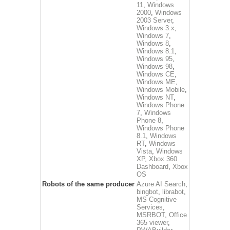
11
,
Windows
2000
,
Windows
2003 Server
,
Windows 3.x
,
Windows 7
,
Windows 8
,
Windows 8.1
,
Windows 95
,
Windows 98
,
Windows CE
,
Windows ME
,
Windows Mobile
,
Windows NT
,
Windows Phone
7
,
Windows
Phone 8
,
Windows Phone
8.1
,
Windows
RT
,
Windows
Vista
,
Windows
XP
,
Xbox 360
Dashboard
,
Xbox
OS
Robots of the same producer
Azure AI Search
,
bingbot
,
librabot
,
MS Cognitive
Services
,
MSRBOT
,
Office
365 viewer
,