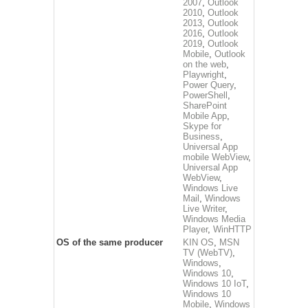
2007
,
Outlook
2010
,
Outlook
2013
,
Outlook
2016
,
Outlook
2019
,
Outlook
Mobile
,
Outlook
on the web
,
Playwright
,
Power Query
,
PowerShell
,
SharePoint
Mobile App
,
Skype for
Business
,
Universal App
mobile WebView
,
Universal App
WebView
,
Windows Live
Mail
,
Windows
Live Writer
,
Windows Media
Player
,
WinHTTP
OS of the same producer
KIN OS
,
MSN
TV (WebTV)
,
Windows
,
Windows 10
,
Windows 10 IoT
,
Windows 10
Mobile
,
Windows