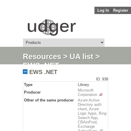
Log In
||
Register
Resources
>
UA list
>
EWS .NET
EWS .NET
ID: 938
Type
Library
Microsoft
Producer
Corporation.
Other of the same producer
Azure Active
Directory auth
client
,
Azure
Logic Apps
,
Bing
Search App
,
CBAinProd
,
Exchange
ActiveSync
,
IE
,