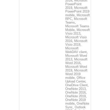
2016
,
Microsoft
PowerPoint
2019
,
Microsoft
PowerPoint 2019
mobile
,
Microsoft
RPC
,
Microsoft
Teams
,
Microsoft Teams
Mobile
,
Microsoft
Visio 2013
,
Microsoft Visio
2016
,
Microsoft
Visio 2019
,
Microsoft
WebDAV client
,
Microsoft Word
2013
,
Microsoft
Word 2016
,
Microsoft Word
2019
,
Microsoft
Word 2019
mobile
,
Office
Upload Center
,
OneDrive Client
,
OneNote 2013
,
OneNote 2016
,
OneNote 2019
,
OneNote 2019
mobile
,
OneNote
Sync
,
Outlook