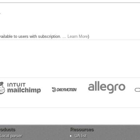


lable to users with subscription. ...
Learn More
)
oducts
Resources
Local parser
UA list