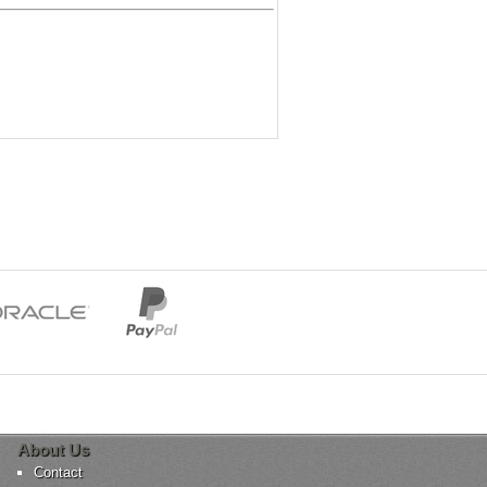
About Us
Contact