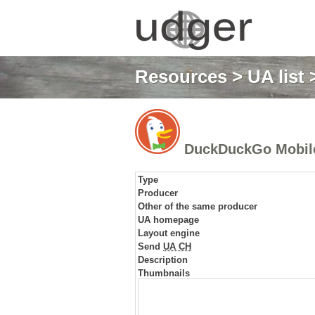
Resources
>
UA list
>
DuckDuckGo Mobil
Type
Producer
Other of the same producer
UA homepage
Layout engine
Send
UA CH
Description
Thumbnails