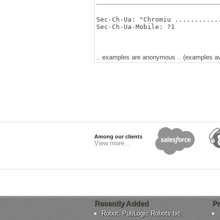
Sec-Ch-Ua: "Chromiu ............
.. examples are anonymous .. (examples avai
Among our clients
View more...
Recently Added
Pr
Robot: PubLogic Robots.txt