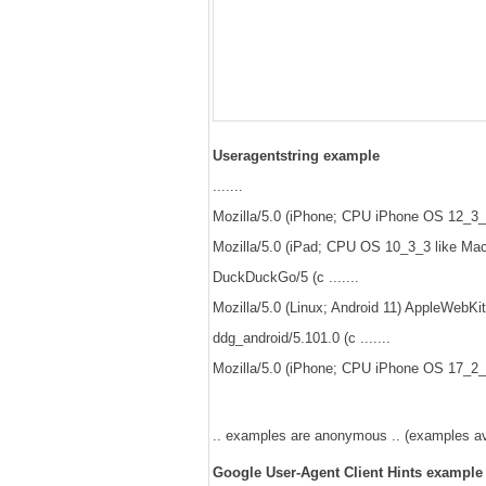
Useragentstring example
.......
Mozilla/5.0 (iPhone; CPU iPhone OS 12_3_1
Mozilla/5.0 (iPad; CPU OS 10_3_3 like Mac
DuckDuckGo/5 (c .......
Mozilla/5.0 (Linux; Android 11) AppleWebKi
ddg_android/5.101.0 (c .......
Mozilla/5.0 (iPhone; CPU iPhone OS 17_2_1
.. examples are anonymous .. (examples avai
Google User-Agent Client Hints example