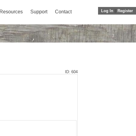
Log In
||
Register
Resources
Support
Contact
ID: 604