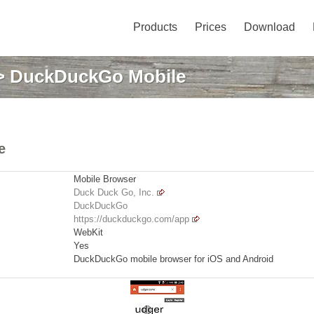
Products
Prices
Download
 DuckDuckGo Mobile
e
Mobile Browser
Duck Duck Go, Inc.
DuckDuckGo
https://duckduckgo.com/app
WebKit
Yes
DuckDuckGo mobile browser for iOS and Android