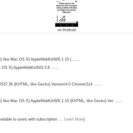
on Android
 like Mac OS X) AppleWebKit/605.1.15 ( .......
 OS X) AppleWebKit/603.3.8 .......
t/537.36 (KHTML, like Gecko) Version/4.0 Chrome/114 .......
 like Mac OS X) AppleWebKit/605.1.15 (KHTML, like Gecko) Ver .......
lable to users with subscription. ...
Learn More
)