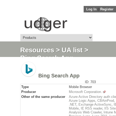
Log In
||
Register
Resources
>
UA list
>
Bing Search App
Bing Search App
ID: 703
Type
Mobile Browser
Producer
Microsoft Corporation.
Other of the same producer
Azure Active Directory auth cli
Azure Logic Apps
,
CBAinProd
,
.NET
,
Exchange ActiveSync
,
I
Mobile
,
IE RSS reader
,
IIS Site
Analysis Web Crawler
,
Intune 