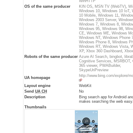
WinHTTP
OS of the same producer
KIN OS
,
MSN TV (WebTV)
,
Wi
Windows 10
,
Windows 10 IoT
,
10 Mobile
,
Windows 11
,
Windo
Windows 2003 Server
,
Windows
Windows 7
,
Windows 8
,
Windo
Windows 95
,
Windows 98
,
Win
CE
,
Windows ME
,
Windows Mo
Windows NT
,
Windows Phone 
Windows Phone 8
,
Windows Ph
Windows RT
,
Windows Vista
,
W
XP
,
Xbox 360 Dashboard
,
Xbo
Robots of the same producer
Azure AI Search
,
bingbot
,
libra
Cognitive Services
,
MSRBOT
,
365 viewer
,
PWABuilder
,
SkypeUriPreview
http://www.bing.com/explore/m
UA homepage
Layout engine
WebKit
Send
UA CH
No
Description
Bing search app for Android an
makes searching the web easy
Thumbnails