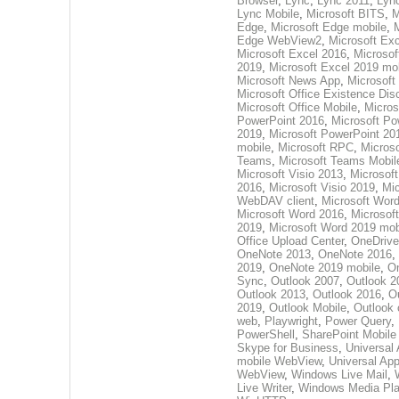
Browser
,
Lync
,
Lync 2011
,
Lyn
Lync Mobile
,
Microsoft BITS
,
M
Edge
,
Microsoft Edge mobile
,
M
Edge WebView2
,
Microsoft Ex
Microsoft Excel 2016
,
Microsof
2019
,
Microsoft Excel 2019 mo
Microsoft News App
,
Microsoft
Microsoft Office Existence Dis
Microsoft Office Mobile
,
Micros
PowerPoint 2016
,
Microsoft Po
2019
,
Microsoft PowerPoint 20
mobile
,
Microsoft RPC
,
Microso
Teams
,
Microsoft Teams Mobil
Microsoft Visio 2013
,
Microsoft
2016
,
Microsoft Visio 2019
,
Mic
WebDAV client
,
Microsoft Wor
Microsoft Word 2016
,
Microsof
2019
,
Microsoft Word 2019 mob
Office Upload Center
,
OneDrive
OneNote 2013
,
OneNote 2016
,
2019
,
OneNote 2019 mobile
,
O
Sync
,
Outlook 2007
,
Outlook 2
Outlook 2013
,
Outlook 2016
,
O
2019
,
Outlook Mobile
,
Outlook 
web
,
Playwright
,
Power Query
,
PowerShell
,
SharePoint Mobile
Skype for Business
,
Universal
mobile WebView
,
Universal Ap
WebView
,
Windows Live Mail
,
Live Writer
,
Windows Media Pla