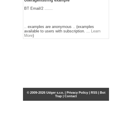
Useragentstring example
BT Email/2 .......
.. examples are anonymous .. (examples
available to users with subscription. ...
Learn
More
)
© 2009-2026 Udger s.r.o. |
Privacy Policy
|
RSS
|
Bot
Trap
|
Contact
Share this selection
Tweet
Facebook