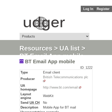
Log In
||
Register
Resources
>
UA list
>
BT Email App mobile
BT Email App mobile
ID: 1222
Type
Email client
British Telecommunications plc
Producer
UA
http://www.bt.com/email
homepage
Layout
WebKit
engine
Send
UA CH
No
Description
Mobile App for BT mail