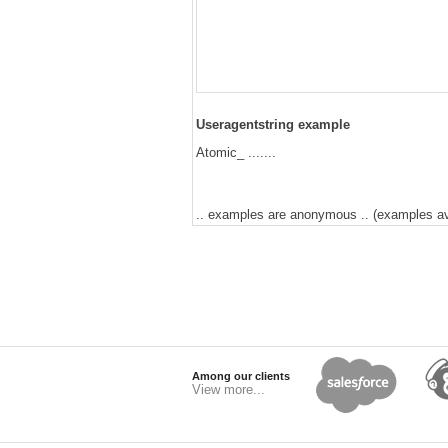
Useragentstring example
Atomic_ .......
.. examples are anonymous .. (examples avai
Among our clients
View more...