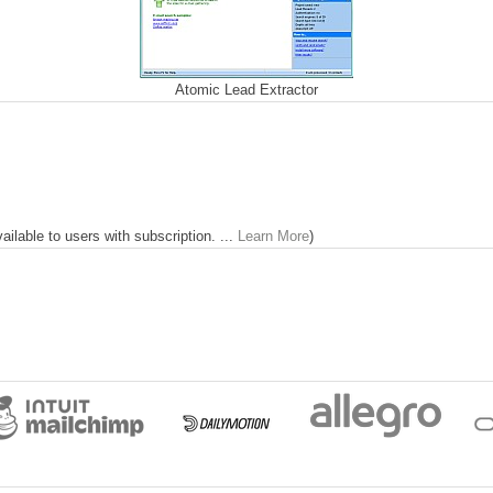
Atomic Lead Extractor
lable to users with subscription. ...
Learn More
)