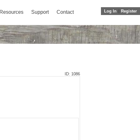
Log In
||
Register
Resources
Support
Contact
ID: 1086