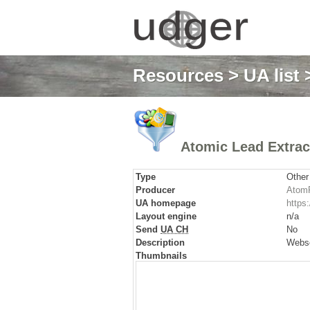
Resources
>
UA list
>
Atomic Lead Extrac
Type
Other
Producer
AtomP
UA homepage
https
Layout engine
n/a
Send
UA CH
No
Description
Websc
Thumbnails