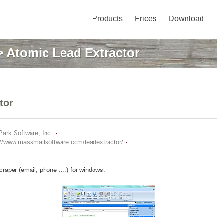
Products
Prices
Download
 Atomic Lead Extractor
tor
ark Software, Inc.
://www.massmailsoftware.com/leadextractor/
raper (email, phone ....) for windows.