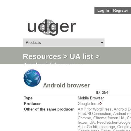
Log In
||
Register
Resources
>
UA list
>
Android browser
Android browser
ID: 354
Type
Mobile Browser
Producer
Google Inc.
Other of the same producer
AMP for WordPress
,
Android D
HttpURLConnection
,
Android me
Chrome
,
Chrome frozen UA
,
Ch
frozen UA
,
Feedfetcher-Google
App
,
Go http package
,
Google 