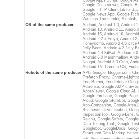
Google Apps Script
,
Google Ass
Google Docs viewer
,
Google Ea
Google HTTP Client Lib for Jav
Google News App
,
Google Rich
Wireless Transcoder
,
Skipfish
,
OS of the same producer
Android
,
Android 1.0
,
Android 1
Android 10
,
Android 11
,
Android
Android 15
,
Android 16
,
Android
Android 2.2.x Froyo
,
Android 2.
Honeycomb
,
Android 4.0.x Ic
Jelly Bean
,
Android 4.2 Jelly B
Android 4.4 KitKat
,
Android 5.0 
Android 6.0 Marshmallow
,
Andr
Nougat
,
Android 8.0 Oreo
,
Andr
Android TV
,
Chrome OS
,
Fuchs
Robots of the same producer
APIs-Google
,
blogger.com
,
Chr
Prefetch Proxy
,
Chrome-Lighth
FeedBurner
,
Feedfetcher-Googl
AdSense
,
Google AMP crawler
AppsViewer
,
Google Cloud AI
,
Google Firebase
,
Google Page 
Aloud
,
Google StoreBot
,
Googl
App-Companion
,
Google-Area1
BusinessLinkVerification
,
Googl
InspectionTool
,
Google-Lens
,
G
Raichu
,
Google-Safety
,
Google
Data-Testing-Tool
,
Google-Tes
Googlebot
,
GoogleDocs
,
Googl
Structured Data Markup Helper
http://developer.android.com/r