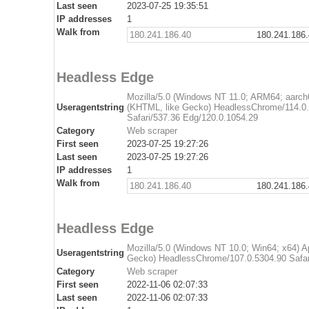
Last seen
2023-07-25 19:35:51
IP addresses
1
Walk from
180.241.186.40
180.241.186
Headless Edge
Mozilla/5.0 (Windows NT 11.0; ARM64; aarch
Useragentstring
(KHTML, like Gecko) HeadlessChrome/114.0.
Safari/537.36 Edg/120.0.1054.29
Category
Web scraper
First seen
2023-07-25 19:27:26
Last seen
2023-07-25 19:27:26
IP addresses
1
Walk from
180.241.186.40
180.241.186
Headless Edge
Mozilla/5.0 (Windows NT 10.0; Win64; x64) 
Useragentstring
Gecko) HeadlessChrome/107.0.5304.90 Safar
Category
Web scraper
First seen
2022-11-06 02:07:33
Last seen
2022-11-06 02:07:33