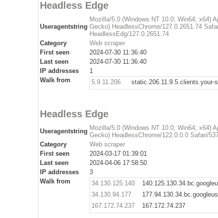
Headless Edge
Mozilla/5.0 (Windows NT 10.0; Win64; x64) 
Useragentstring
Gecko) HeadlessChrome/127.0.2651.74 Safar
HeadlessEdg/127.0.2651.74
Category
Web scraper
First seen
2024-07-30 11:36:40
Last seen
2024-07-30 11:36:40
IP addresses
1
Walk from
5.9.11.206
static.206.11.9.5.clients.your-
Headless Edge
Mozilla/5.0 (Windows NT 10.0; Win64; x64) 
Useragentstring
Gecko) HeadlessChrome/122.0.0.0 Safari/537
Category
Web scraper
First seen
2024-03-17 01:39:01
Last seen
2024-04-06 17:58:50
IP addresses
3
Walk from
34.130.125.140
140.125.130.34.bc.google
34.130.94.177
177.94.130.34.bc.googleu
167.172.74.237
167.172.74.237