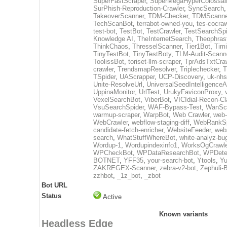
SuperFastScraper
,
SuperMegaHyperColossal
SurPhish-Reproduction-Crawler
,
SyncSearch
TakeoverScanner
,
TDM-Checker
,
TDMScanne
TechScanBot
,
terrabot-owned-you
,
tes-cocraw
test-bot
,
TestBot
,
TestCrawler
,
TestSearchSpi
Knowledge AI
,
TheInternetSearch
,
Theophras
ThinkChaos
,
ThresselScanner
,
Tier1Bot
,
Timi
TinyTestBot
,
TinyTestBoty
,
TLM-Audit-Scann
ToolissBot
,
toriset-llm-scraper
,
TprAdsTxtCraw
crawler
,
TrendsmapResolver
,
Triplechecker
,
T
TSpider
,
UAScrapper
,
UCP-Discovery
,
uk-nhs
Unite-ResolveUrl
,
UniversalSeedIntelligence
UppinaMonitor
,
UrlTest
,
UrukyFaviconProxy
,
VexelSearchBot
,
ViberBot
,
VICIdial-Recon-Cla
VsuSearchSpider
,
WAF-Bypass-Test
,
WanSc
warmup-scraper
,
WarpBot
,
Web Crawler
,
web-
WebCrawler
,
webflow-staging-diff
,
WebRankSp
candidate-fetch-enricher
,
WebsiteFeeder
,
web
search
,
WhatStuffWhereBot
,
white-analyz-bu
Wordup-1
,
Wordupindexinfo1
,
WorksOgCrawle
WPCheckBot
,
WPDataResearchBot
,
WPDete
BOTNET
,
YFF35
,
your-search-bot
,
Ytools
,
Yu
ZAKREGEX-Scanner
,
zebra-v2-bot
,
Zephuli-
zzhbot
,
_1z_bot
,
_zbot
Bot URL
Status
Active
Known variants
Headless Edge