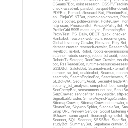
OSeans7Bot
,
osint research
,
OSSPVTrackin
check-asset-url
,
parisbot
,
parquet-filter-downl
PDFBot
,
PersodiaResearchBot
,
PhantomBot
api
,
PinjaOSINTBot
,
pixmo-cap-convert
,
Plam
polaris botnet
,
polite-crawler
,
PoliteCrawl
,
Pom
http-scan
,
PrecisionBot
,
PrivacyPolicyBot
,
P
ProfileGrid-5995-mass-async
,
PromptingBot
,
ProxyTest
,
PS_Daily
,
QBOT
,
quick_checker
,
Rankabot
,
reasonix-web-fetch
,
recon-engine
,
Global Inventory Crawler
,
Relevant
,
Rely Bot
dataset crawler
,
research-crawler
,
ResearchB
ReyilBot
,
ris-bot
,
Robot
,
robots-ai-permission
scanner
,
robots-survey
,
robots-txt-audit
,
robot
RobotsTxtScraper
,
RootCrawl-Crawler
,
rss-di
bot
,
RssReaderBot
,
runtime-resources-resear
S33DBot
,
SaluteBot
,
ScamadviserExternalHi
scraper
,
sc_bot
,
sealdexbot
,
Seamus
,
search
searchdb
,
SearchEngineBot
,
Searcherweb
,
S
SEBot-WA
,
SecurityAudit
,
SecurityHeaderAn
security_txt_analysis
,
sempi.tech bot
,
sendgr
SeoCherryBot
,
seoscanners.net bot
,
SeoulBo
SerpCrawler
,
servicefilter
,
sexy-spider
,
sftp-s
SignalLabCrawler
,
SimpleAsyncPageCrawler
,
SitemapCrawler
,
SitemapCrawler.de crawler
,
s
SkynetBot
,
SkyworkSpider
,
SlaccaleBot
,
Sma
Snap URL Preview Service
,
Social Listening
SOcrawl
,
some agent
,
SourcingEngineBot
,
S
Scanner
,
SQLi-Scanner
,
SSSSBot
,
StactBot
studyBot
,
SummalyBot
,
Supabase crawler
,
S