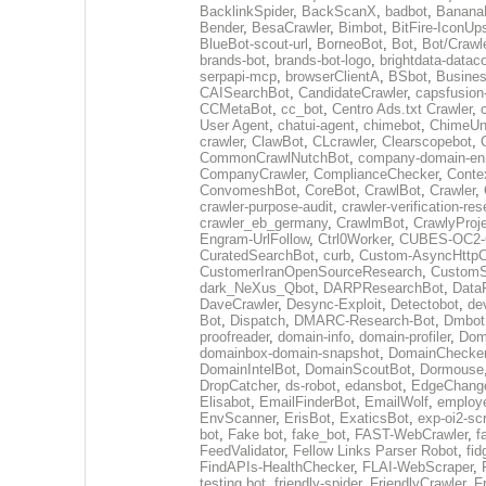
BacklinkSpider
,
BackScanX
,
badbot
,
Banana
Bender
,
BesaCrawler
,
Bimbot
,
BitFire-IconUp
BlueBot-scout-url
,
BorneoBot
,
Bot
,
Bot/Crawl
brands-bot
,
brands-bot-logo
,
brightdata-datac
serpapi-mcp
,
browserClientA
,
BSbot
,
Busine
CAISearchBot
,
CandidateCrawler
,
capsfusion
CCMetaBot
,
cc_bot
,
Centro Ads.txt Crawler
,
User Agent
,
chatui-agent
,
chimebot
,
ChimeUn
crawler
,
ClawBot
,
CLcrawler
,
Clearscopebot
,
CommonCrawlNutchBot
,
company-domain-enr
CompanyCrawler
,
ComplianceChecker
,
Conte
ConvomeshBot
,
CoreBot
,
CrawlBot
,
Crawler
,
crawler-purpose-audit
,
crawler-verification-re
crawler_eb_germany
,
CrawlmBot
,
CrawlyProj
Engram-UrlFollow
,
Ctrl0Worker
,
CUBES-OC2-C
CuratedSearchBot
,
curb
,
Custom-AsyncHttpCl
CustomerIranOpenSourceResearch
,
CustomS
dark_NeXus_Qbot
,
DARPResearchBot
,
Data
DaveCrawler
,
Desync-Exploit
,
Detectobot
,
de
Bot
,
Dispatch
,
DMARC-Research-Bot
,
Dmbot
proofreader
,
domain-info
,
domain-profiler
,
Dom
domainbox-domain-snapshot
,
DomainChecke
DomainIntelBot
,
DomainScoutBot
,
Dormouse
DropCatcher
,
ds-robot
,
edansbot
,
EdgeChang
Elisabot
,
EmailFinderBot
,
EmailWolf
,
employe
EnvScanner
,
ErisBot
,
ExaticsBot
,
exp-oi2-sc
bot
,
Fake bot
,
fake_bot
,
FAST-WebCrawler
,
f
FeedValidator
,
Fellow Links Parser Robot
,
fid
FindAPIs-HealthChecker
,
FLAI-WebScraper
,
testing bot
,
friendly-spider
,
FriendlyCrawler
,
F