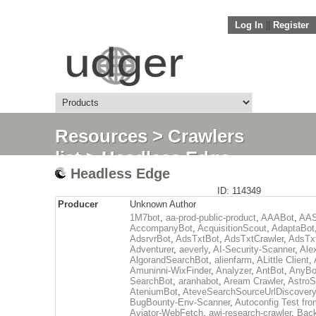
Log In
||
Register
Resources
>
Crawlers
list
> Headless Edge
Headless Edge
ID: 114349
Producer
Unknown Author
1M7bot
,
aa-prod-public-product
,
AAABot
,
AAS
AccompanyBot
,
AcquisitionScout
,
AdaptaBot
AdsrvrBot
,
AdsTxtBot
,
AdsTxtCrawler
,
AdsTx
Adventurer
,
aeverly
,
AI-Security-Scanner
,
Ale
AlgorandSearchBot
,
alienfarm
,
ALittle Client
,
Amuninni-WixFinder
,
Analyzer
,
AntBot
,
AnyBo
SearchBot
,
aranhabot
,
Aream Crawler
,
Astro
AteniumBot
,
AteveSearchSourceUrlDiscovery
BugBounty-Env-Scanner
,
Autoconfig Test f
Aviator-WebFetch
,
awi-research-crawler
,
Back