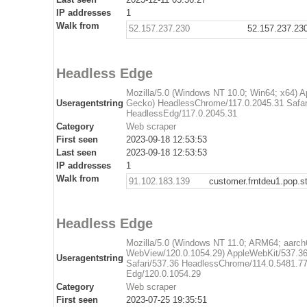
IP addresses
1
Walk from
52.157.237.230
52.157.237.23
Headless Edge
Mozilla/5.0 (Windows NT 10.0; Win64; x64) 
Useragentstring
Gecko) HeadlessChrome/117.0.2045.31 Safar
HeadlessEdg/117.0.2045.31
Category
Web scraper
First seen
2023-09-18 12:53:53
Last seen
2023-09-18 12:53:53
IP addresses
1
Walk from
91.102.183.139
customer.frntdeu1.pop.st
Headless Edge
Mozilla/5.0 (Windows NT 11.0; ARM64; aarch6
WebView/120.0.1054.29) AppleWebKit/537.36
Useragentstring
Safari/537.36 HeadlessChrome/114.0.5481.7
Edg/120.0.1054.29
Category
Web scraper
First seen
2023-07-25 19:35:51