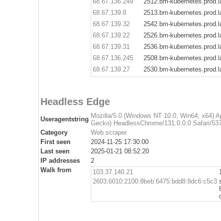
68.67.136.249
2512.bm-kubernetes.prod.l
68.67.139.8
2513.bm-kubernetes.prod.l
68.67.139.32
2542.bm-kubernetes.prod.l
68.67.139.22
2526.bm-kubernetes.prod.l
68.67.139.31
2536.bm-kubernetes.prod.l
68.67.136.245
2508.bm-kubernetes.prod.l
68.67.139.27
2530.bm-kubernetes.prod.l
Headless Edge
Mozilla/5.0 (Windows NT 10.0; Win64; x64) 
Useragentstring
Gecko) HeadlessChrome/131.0.0.0 Safari/537
Category
Web scraper
First seen
2024-11-25 17:30:00
Last seen
2025-01-21 08:52:20
IP addresses
2
Walk from
103.37.140.21
2603:6010:2100:8beb:6475:bdd8:8dc6:c5c3