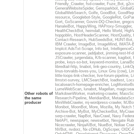
Friendly_Crawler
,
fsd-crawler
,
Fuze_Bot
,
g2cr
GeneralWebsiteSpider
,
Gensparkbot
,
GlobalG
GlobalWebSearch
,
Golfe
,
GoodBot
,
GoodRepo
resource
,
Googlebot-Style
,
GoogleRot
,
GoPar
Gort
,
GoScanner
,
Govini-DQ-Checker
,
gregcr
HanaleiBot
,
HappyWing
,
HAProxy-Smuggler
,
HealthCheckBot
,
heimdall
,
Hello World
,
High
hopgoblin
,
HostHeaderScanner
,
HostQuality
,
Contact-Research
,
HubSeedsBot
,
HUNT-Bot
IBM Crawler
,
ImageBot
,
ImageMind
,
IMATA-B
Implcit:AdsTxt-Scrapr
,
Info bot
,
IntelligenceCo
exposure-scanner
,
jaddjabot
,
jinming-test-hf-
JSCrawler
,
jurgendata
,
K/b-scanner
,
kagibot
,
probe
,
keys-so-bot
,
keyword-monitor
,
LanaiBo
libredtail-http
,
linabot
,
link-geo-country
,
LinkO
linus-torvalds-loves-you
,
Linux Gnu (cow)
,
Li
little-loops-link-checker
,
live-forum-pipeline
,
L
llmstxt-survey
,
LMCSearchBot
,
loadtest
,
Loc
localsearch-homepage-enricher
,
LogMonitorB
LumeWebScan
,
lunabot
,
Magellan
,
magicsea
Other robots of
MarkdownWorker
,
marketing-crawler
,
MassSc
the same
Research-Pipeline
,
MeridianBot
,
MetadataScr
producer
MiniWebCrawler
,
mj-wordpress-crawler
,
MJBo
Monibot
,
MoonBot
,
More
,
Mozilla
,
My Nutch S
Archive-Bot
,
MyBot
,
MyCheckerBot
,
MyCrawl
serp-crawler
,
NapBot
,
NavCrawl
,
Navy Federa
NetAPI
,
newspaper
,
newswtbot
,
Nexgate Ruby
Nicecrawler
,
NinjaAIBot
,
NiueBot
,
Noliae Craw
NVBot
,
nvdorz
,
Nx-zDHub
,
OgScrper
,
OIDC-F
OnlyHTML
,
OpenInternet-Discovery
,
OpenTh