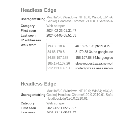
Headless Edge
Mozilla/5.0 (Windows NT 10.0; Win64; x64) 
Useragentstring
Gecko) HeadlessChrome/121.0.0.0 Safari/537
Category
Web scraper
First seen
2024-02-23 01:31:47
Last seen
2024-04-05 05:51:33
IP addresses
5
Walk from
193.35.18.40
40.18.35.193.pfcloud.io
34.88.179.8
8.179.88.34.bc.googleus
34.88.197.158
158.197.88.34.bc.google
185.174.137.26
slow-request.aeza.networ
212.113.106.100
rooted-pizzas.aeza.netwo
Headless Edge
Mozilla/5.0 (Windows NT 10.0; Win64; x64) 
Useragentstring
Gecko) HeadlessChrome/120.0.2210.61 Safar
HeadlessEdg/120.0.2210.61
Category
Web scraper
First seen
2023-12-11 05:56:27
Last seen
2023-12-11 05:56:27