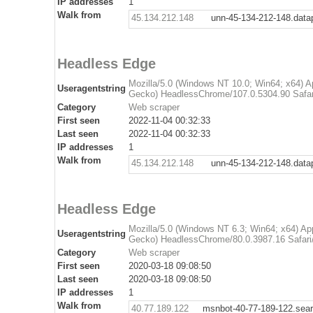
IP addresses
1
Walk from
45.134.212.148
unn-45-134-212-148.dat
Headless Edge
Mozilla/5.0 (Windows NT 10.0; Win64; x64) 
Useragentstring
Gecko) HeadlessChrome/107.0.5304.90 Safar
Category
Web scraper
First seen
2022-11-04 00:32:33
Last seen
2022-11-04 00:32:33
IP addresses
1
Walk from
45.134.212.148
unn-45-134-212-148.dat
Headless Edge
Mozilla/5.0 (Windows NT 6.3; Win64; x64) A
Useragentstring
Gecko) HeadlessChrome/80.0.3987.16 Safari
Category
Web scraper
First seen
2020-03-18 09:08:50
Last seen
2020-03-18 09:08:50
IP addresses
1
Walk from
40.77.189.122
msnbot-40-77-189-122.sea