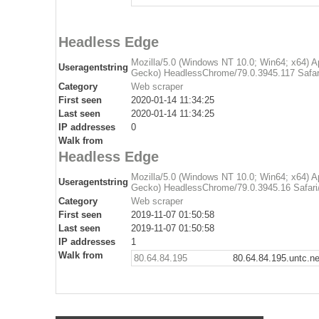
Headless Edge
Mozilla/5.0 (Windows NT 10.0; Win64; x64) 
Useragentstring
Gecko) HeadlessChrome/79.0.3945.117 Safar
Category
Web scraper
First seen
2020-01-14 11:34:25
Last seen
2020-01-14 11:34:25
IP addresses
0
Walk from
Headless Edge
Mozilla/5.0 (Windows NT 10.0; Win64; x64) 
Useragentstring
Gecko) HeadlessChrome/79.0.3945.16 Safari
Category
Web scraper
First seen
2019-11-07 01:50:58
Last seen
2019-11-07 01:50:58
IP addresses
1
Walk from
80.64.84.195
80.64.84.195.untc.ne