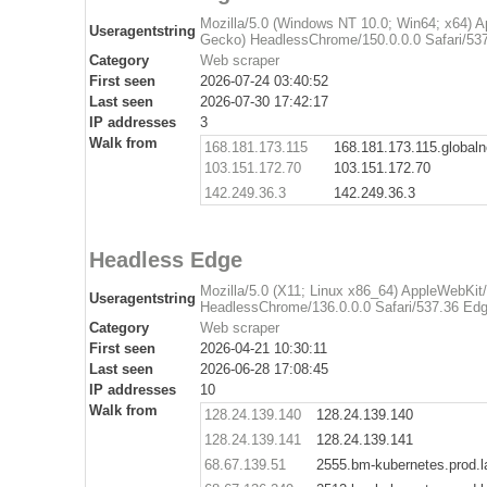
Mozilla/5.0 (Windows NT 10.0; Win64; x64) 
Useragentstring
Gecko) HeadlessChrome/150.0.0.0 Safari/537
Category
Web scraper
First seen
2026-07-24 03:40:52
Last seen
2026-07-30 17:42:17
IP addresses
3
Walk from
168.181.173.115
168.181.173.115.global
103.151.172.70
103.151.172.70
142.249.36.3
142.249.36.3
Headless Edge
Mozilla/5.0 (X11; Linux x86_64) AppleWebKit
Useragentstring
HeadlessChrome/136.0.0.0 Safari/537.36 Edg
Category
Web scraper
First seen
2026-04-21 10:30:11
Last seen
2026-06-28 17:08:45
IP addresses
10
Walk from
128.24.139.140
128.24.139.140
128.24.139.141
128.24.139.141
68.67.139.51
2555.bm-kubernetes.prod.l