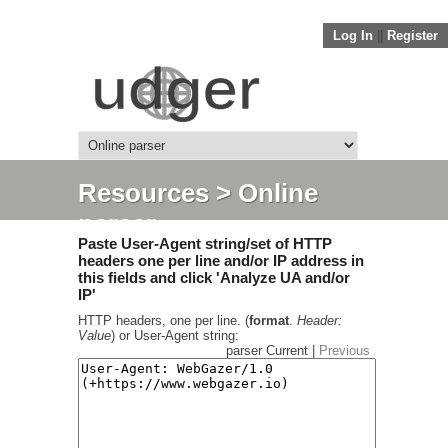
Log In
||
Register
Resources
> Online
parser
Paste User-Agent string/set of HTTP
headers one per line and/or IP address in
this fields and click 'Analyze UA and/or
IP'
HTTP headers, one per line. (
format
.
Header:
Value
) or User-Agent string:
parser Current |
Previous