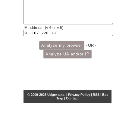
IP address: (v.4 or v.6)
- OR -
© 2009-2026 Udger s.r.o. |
Privacy Policy
|
RSS
|
Bot
Trap
|
Contact
Share this selection
Tweet
Facebook